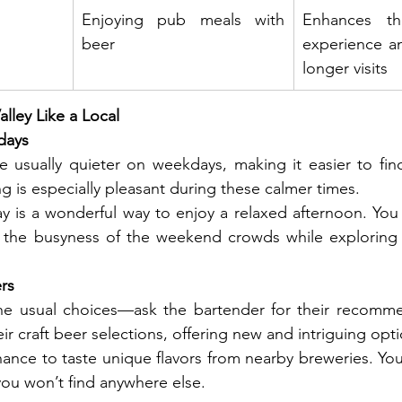
Enjoying pub meals with 
Enhances th
beer
experience a
longer visits
lley Like a Local
days
e usually quieter on weekdays, making it easier to fin
g is especially pleasant during these calmer times.
y is a wonderful way to enjoy a relaxed afternoon. You 
 the busyness of the weekend crowds while exploring
ers
 the usual choices—ask the bartender for their recomme
ir craft beer selections, offering new and intriguing opti
hance to taste unique flavors from nearby breweries. You
you won’t find anywhere else.