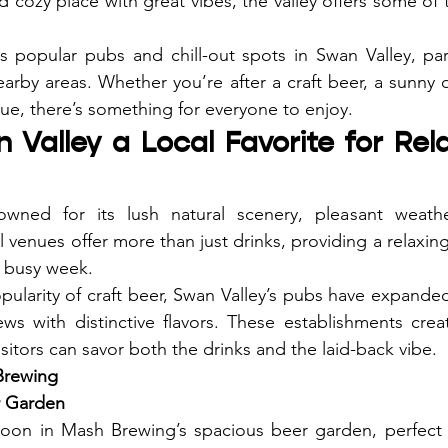
d cozy place with great vibes, the valley offers some of
hts popular pubs and chill-out spots in Swan Valley, part
rby areas. Whether you’re after a craft beer, a sunny o
nue, there’s something for everyone to enjoy.
 Valley a Local Favorite for Rel
wned for its lush natural scenery, pleasant weather
 venues offer more than just drinks, providing a relaxing
a busy week.
ularity of craft beer, Swan Valley’s pubs have expanded t
ews with distinctive flavors. These establishments cre
itors can savor both the drinks and the laid-back vibe.
Brewing
r Garden
noon in Mash Brewing’s spacious beer garden, perfect f