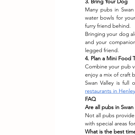
3. Bring Your Dog
Many pubs in Swan V
water bowls for your
furry friend behind.
Bringing your dog al
and your companion.
legged friend.
4. Plan a Mini Food 
Combine your pub visi
enjoy a mix of craft 
restaurants in Henle
FAQ
Are all pubs in Swan 
Not all pubs provide
with special areas fo
What is the best time