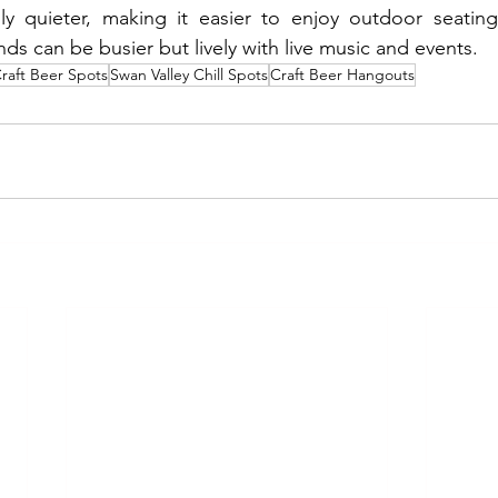
y quieter, making it easier to enjoy outdoor seating
 can be busier but lively with live music and events.
Craft Beer Spots
Swan Valley Chill Spots
Craft Beer Hangouts