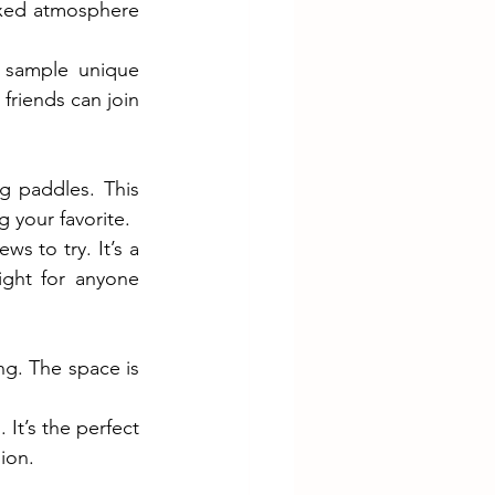
axed atmosphere 
 sample unique 
friends can join 
g paddles. This 
g your favorite.
 to try. It’s a 
ght for anyone 
. The space is 
t’s the perfect 
ion.