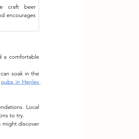
e craft beer 
nd encourages 
d a comfortable 
can soak in the 
 
pubs in Henley 
ndations. Local 
ons to try.
 might discover 