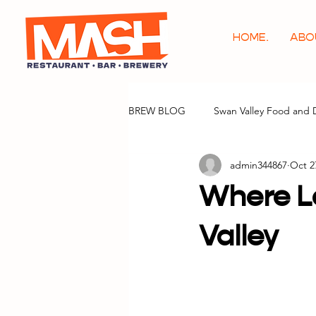
HOME.
ABO
BREW BLOG
Swan Valley Food and 
admin344867
Oct 2
Where Lo
Valley