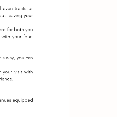
even treats or 
ut leaving your 
re for both you 
with your four-
his way, you can 
Swan Valley is full of opportunities to explore great food and drinks. Pair your visit with 
rience.
venues equipped 