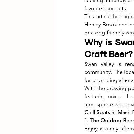
seeking a friendly an
favorite hangouts.
This article highlig
Henley Brook and nea
or a dog-friendly ve
Why is Swan
Craft Beer?
Swan Valley is reno
community. The local
for unwinding after 
With the growing pop
featuring unique br
atmosphere where vis
Chill Spots at Mash 
1. The Outdoor Bee
Enjoy a sunny after