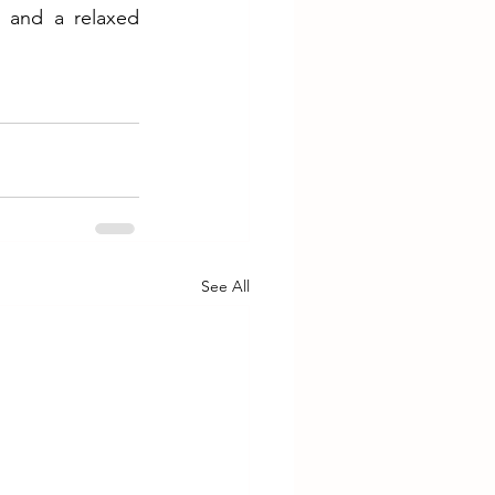
 and a relaxed 
See All