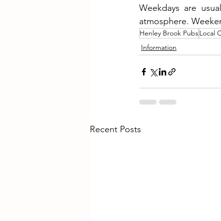
Weekdays are usuall
atmosphere. Weekends
Henley Brook Pubs
Local 
Information
Recent Posts