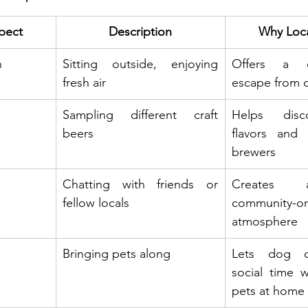
pect
Description
Why Loca
n
Sitting outside, enjoying 
Offers a c
fresh air
escape from ci
Sampling different craft 
Helps disc
beers
flavors and 
brewers
Chatting with friends or 
Creates a
fellow locals
community-ori
atmosphere
Bringing pets along
Lets dog o
social time w
pets at home