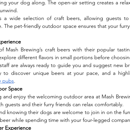
ging your dog along. The open-air setting creates a rel
 unwind.
 a wide selection of craft beers, allowing guests to
ure. The pet-friendly outdoor space ensures that your furry 
xperience
f Mash Brewing’s craft beers with their popular tastin
xplore different flavors in small portions before choosin
aff are always ready to guide you and suggest new brews
 to discover unique beers at your pace, and a highli
y pubs
.
door Space
g and enjoy the welcoming outdoor area at Mash Brewing
 guests and their furry friends can relax comfortably.
d knowing their dogs are welcome to join in on the fun. I
t beer while spending time with your four-legged compan
er Experience