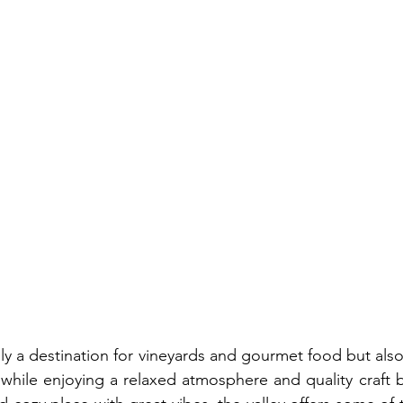
nly a destination for vineyards and gourmet food but also
 while enjoying a relaxed atmosphere and quality craft b