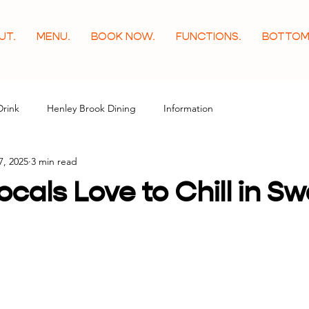
UT.
MENU.
BOOK NOW.
FUNCTIONS.
BOTTOM
Drink
Henley Brook Dining
Information
7, 2025
3 min read
cals Love to Chill in S