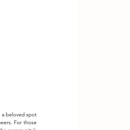
 a beloved spot 
eers. For those 