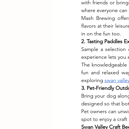
with friends or brin
where everyone can
Mash Brewing offers
flavors at their leis
in on the fun too.
2. Tasting Paddles E
Sample a selection o
experience lets you e
The knowledgeable st
fun and relaxed way
exploring 
swan valle
3. Pet-Friendly Out
Bring your dog alon
designed so that both
Pet owners can unwin
spot to enjoy a craf
Swan Valley Craft Be