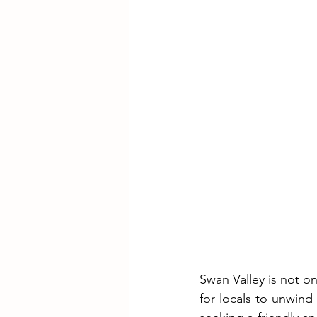
Swan Valley is not o
for locals to unwind