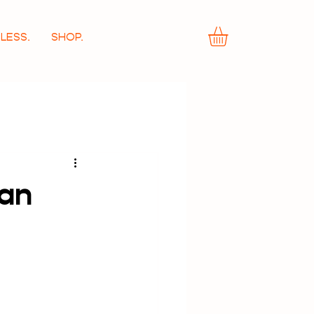
LESS.
SHOP.
wan