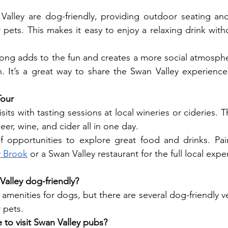
alley are dog-friendly, providing outdoor seating and 
 pets. This makes it easy to enjoy a relaxing drink witho
ong adds to the fun and creates a more social atmosphe
 It’s a great way to share the Swan Valley experience 
Tour
ts with tasting sessions at local wineries or cideries. T
beer, wine, and cider all in one day.
y Brook
 or a Swan Valley restaurant for the full local expe
Valley dog-friendly?
 amenities for dogs, but there are several dog-friendly 
r pets.
 to visit Swan Valley pubs?