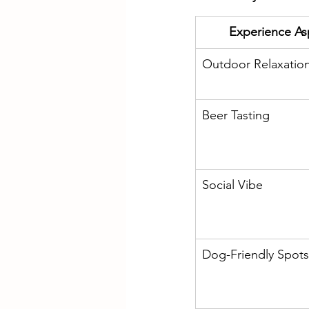
Experience As
Outdoor Relaxatio
Beer Tasting
Social Vibe
Dog-Friendly Spots