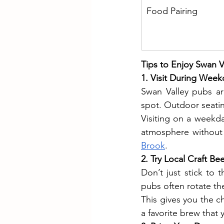
Food Pairing
Tips to Enjoy Swan Va
1. Visit During Week
Swan Valley pubs ar
spot. Outdoor seatin
Visiting on a weekda
atmosphere without
Brook
.
2. Try Local Craft Be
Don’t just stick to
pubs often rotate the
This gives you the c
a favorite brew that 