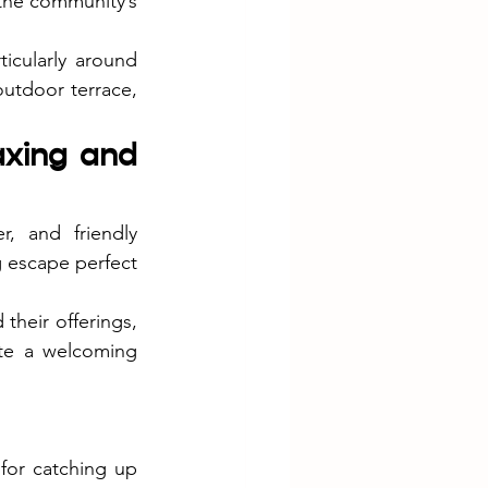
 the community’s 
icularly around 
utdoor terrace, 
axing and 
, and friendly 
 escape perfect 
heir offerings, 
ate a welcoming 
or catching up 