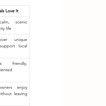
ls Love It
alm, scenic 
ty life
over unique 
support local 
 friendly, 
ented 
wners enjoy 
ithout leaving 