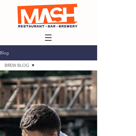
Blog
BREW BLOG
BREW BLOG
Swan Valley
Food and Drink
Henley Brook
Dining
Information