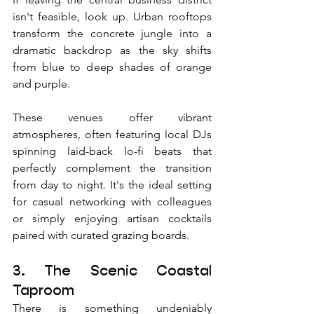
isn't feasible, look up. Urban rooftops 
transform the concrete jungle into a 
dramatic backdrop as the sky shifts 
from blue to deep shades of orange 
and purple. 
These venues offer vibrant 
atmospheres, often featuring local DJs 
spinning laid-back lo-fi beats that 
perfectly complement the transition 
from day to night. It's the ideal setting 
for casual networking with colleagues 
or simply enjoying artisan cocktails 
paired with curated grazing boards.
3. The Scenic Coastal 
Taproom
There is something undeniably 