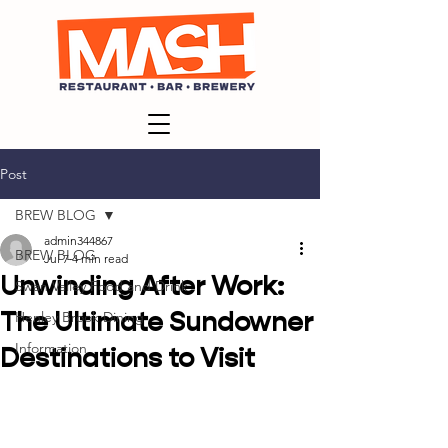
Post
BREW BLOG
admin344867
BREW BLOG
Jul 7
4 min read
Unwinding After Work:
Swan Valley Food and Drink
The Ultimate Sundowner
Henley Brook Dining
Information
Destinations to Visit