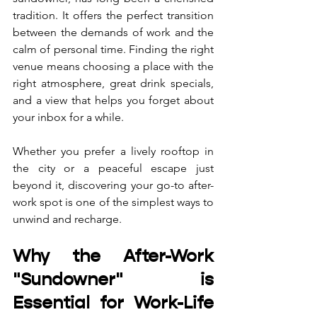
tradition. It offers the perfect transition 
between the demands of work and the 
calm of personal time. Finding the right 
venue means choosing a place with the 
right atmosphere, great drink specials, 
and a view that helps you forget about 
your inbox for a while. 
Whether you prefer a lively rooftop in 
the city or a peaceful escape just 
beyond it, discovering your go-to after-
work spot is one of the simplest ways to 
unwind and recharge.
Why the After-Work 
"Sundowner" is 
Essential for Work-Life 