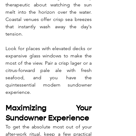
therapeutic about watching the sun 
melt into the horizon over the water. 
Coastal venues offer crisp sea breezes 
that instantly wash away the day's 
tension. 
Look for places with elevated decks or 
expansive glass windows to make the 
most of the view. Pair a crisp lager or a 
citrus-forward pale ale with fresh 
seafood, and you have the 
quintessential modern sundowner 
experience.
Maximizing Your 
Sundowner Experience
To get the absolute most out of your 
after-work ritual, keep a few practical 