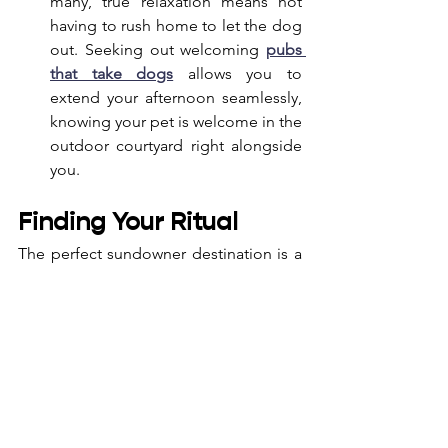
many, true relaxation means not 
having to rush home to let the dog 
out. Seeking out welcoming 
pubs 
that take dogs
 allows you to 
extend your afternoon seamlessly, 
knowing your pet is welcome in the 
outdoor courtyard right alongside 
you.
Finding Your Ritual
The perfect sundowner destination is a 
personal choice. It’s where comfortable 
seating, warm yet unobtrusive service, 
and breathtaking views come together 
to create a moment of calm. Taking 
time to watch the day wind down isn’t 
just about ending the workday; it’s 
about reclaiming your evenings, one 
sunset at a time.