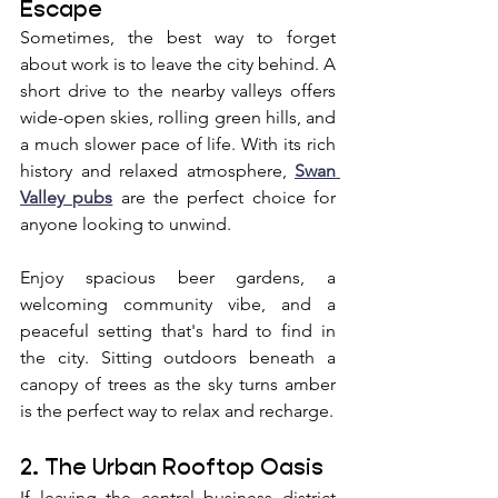
Escape
Sometimes, the best way to forget 
about work is to leave the city behind. A 
short drive to the nearby valleys offers 
wide-open skies, rolling green hills, and 
a much slower pace of life. With its rich 
history and relaxed atmosphere, 
Swan 
Valley pubs
 are the perfect choice for 
anyone looking to unwind. 
Enjoy spacious beer gardens, a 
welcoming community vibe, and a 
peaceful setting that's hard to find in 
the city. Sitting outdoors beneath a 
canopy of trees as the sky turns amber 
is the perfect way to relax and recharge.
2. The Urban Rooftop Oasis
If leaving the central business district 