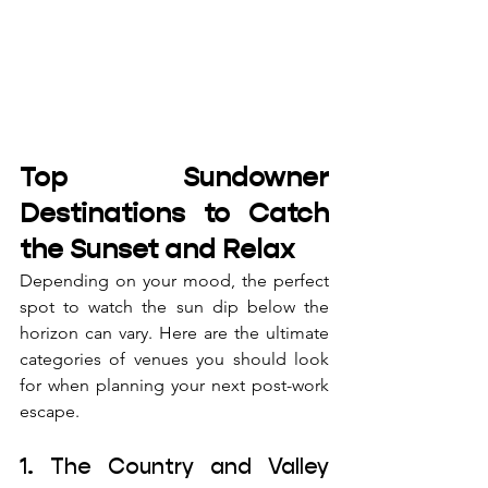
Top Sundowner 
Destinations to Catch 
the Sunset and Relax
Depending on your mood, the perfect 
spot to watch the sun dip below the 
horizon can vary. Here are the ultimate 
categories of venues you should look 
for when planning your next post-work 
escape.
1. The Country and Valley 