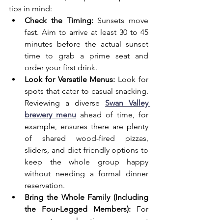
tips in mind:
Check the Timing:
 Sunsets move 
fast. Aim to arrive at least 30 to 45 
minutes before the actual sunset 
time to grab a prime seat and 
order your first drink.
Look for Versatile Menus:
 Look for 
spots that cater to casual snacking. 
Reviewing a diverse 
Swan Valley 
brewery menu
 ahead of time, for 
example, ensures there are plenty 
of shared wood-fired pizzas, 
sliders, and diet-friendly options to 
keep the whole group happy 
without needing a formal dinner 
reservation.
Bring the Whole Family (Including 
the Four-Legged Members):
 For 