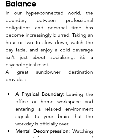
Balance
In our hyper-connected world, the 
boundary between professional 
obligations and personal time has 
become increasingly blurred. Taking an 
hour or two to slow down, watch the 
day fade, and enjoy a cold beverage 
isn't just about socializing; it’s a 
psychological reset.
A great sundowner destination 
provides:
A Physical Boundary:
 Leaving the 
office or home workspace and 
entering a relaxed environment 
signals to your brain that the 
workday is officially over.
Mental Decompression:
 Watching 