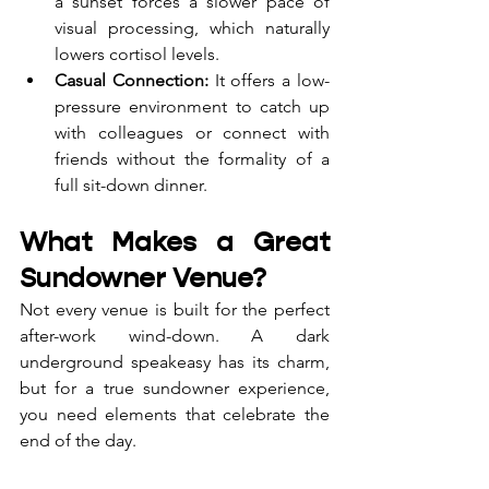
a sunset forces a slower pace of 
visual processing, which naturally 
lowers cortisol levels.
Casual Connection:
 It offers a low-
pressure environment to catch up 
with colleagues or connect with 
friends without the formality of a 
full sit-down dinner.
What Makes a Great 
Sundowner Venue?
Not every venue is built for the perfect 
after-work wind-down. A dark 
underground speakeasy has its charm, 
but for a true sundowner experience, 
you need elements that celebrate the 
end of the day.