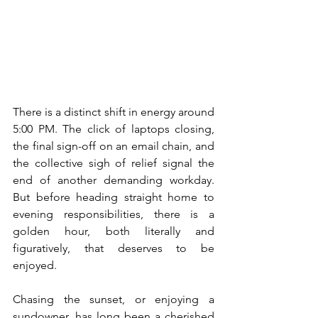
There is a distinct shift in energy around 
5:00 PM. The click of laptops closing, 
the final sign-off on an email chain, and 
the collective sigh of relief signal the 
end of another demanding workday. 
But before heading straight home to 
evening responsibilities, there is a 
golden hour, both literally and 
figuratively, that deserves to be 
enjoyed.
Chasing the sunset, or enjoying a 
sundowner, has long been a cherished 