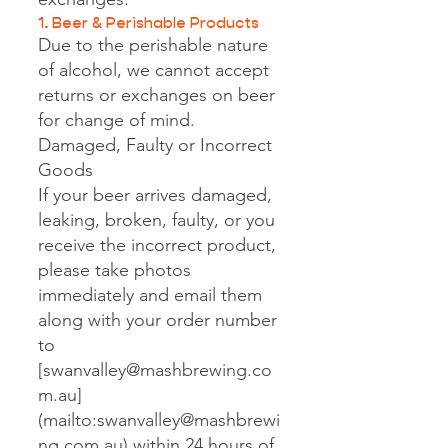
1. Beer & Perishable Products
Due to the perishable nature
of alcohol, we cannot accept
returns or exchanges on beer
for change of mind.
Damaged, Faulty or Incorrect
Goods
If your beer arrives damaged,
leaking, broken, faulty, or you
receive the incorrect product,
please take photos
immediately and email them
along with your order number
to
[
swanvalley@mashbrewing.co
m.au
]
(mailto:
swanvalley@mashbrewi
ng.com.au
) within 24 hours of