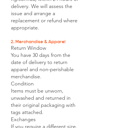
delivery. We will assess the
issue and arrange a
replacement or refund where
appropriate.
2. Merchandise & Apparel
Return Window
You have 30 days from the
date of delivery to return
apparel and non-perishable
merchandise.
Condition
Items must be unworn,
unwashed and returned in
their original packaging with
tags attached.
Exchanges
If you require a different size,