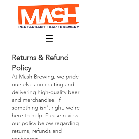
Returns & Refund
Policy
At Mash Brewing, we pride
ourselves on crafting and
delivering high-quality beer
and merchandise. If
something isn't right, we're
here to help. Please review
our policy below regarding
returns, refunds and
exchanges.