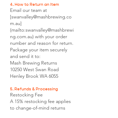
4. How to Return an Item
Email our team at
[
swanvalley@mashbrewing.co
m.au
]
(mailto:
swanvalley@mashbrewi
ng.com.au
) with your order
number and reason for return.
Package your item securely
and send it to:
Mash Brewing Returns
10250 West Swan Road
Henley Brook WA 6055
5. Refunds & Processing
Restocking Fee
A 15% restocking fee applies
to change-of-mind returns
and will be deducted from the