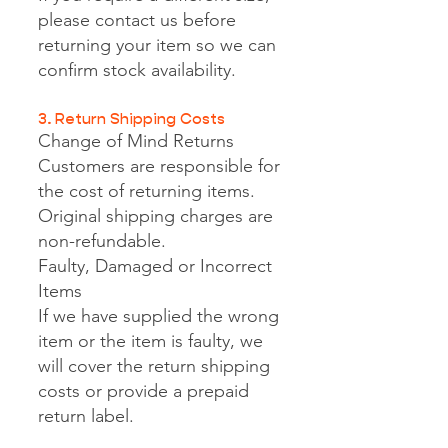
please contact us before
returning your item so we can
confirm stock availability.
3. Return Shipping Costs
Change of Mind Returns
Customers are responsible for
the cost of returning items.
Original shipping charges are
non-refundable.
Faulty, Damaged or Incorrect
Items
If we have supplied the wrong
item or the item is faulty, we
will cover the return shipping
costs or provide a prepaid
return label.