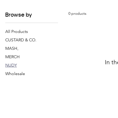
0 products
Browse by
All Products
CUSTARD & CO.
MASH,
MERCH
In t
NUDY
Wholesale