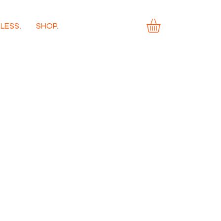
LESS.
SHOP.