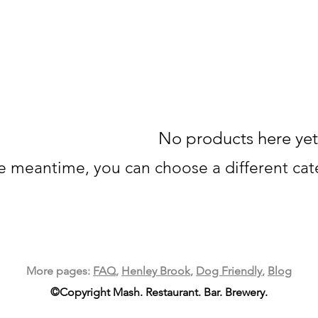
No products here yet.
he meantime, you can choose a different ca
More pages:
FAQ
,
Henley Brook
,
Dog Friendly
,
Blog
©Copyright Mash. Restaurant. Bar. Brewery.