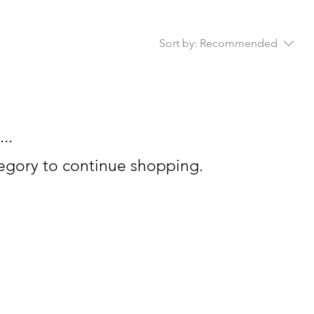
Sort by:
Recommended
..
tegory to continue shopping.