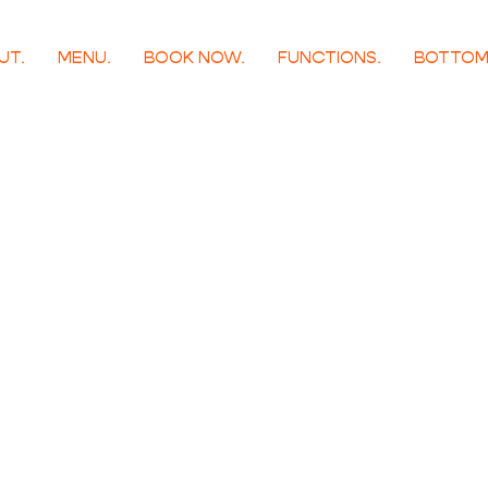
UT.
MENU.
BOOK NOW.
FUNCTIONS.
BOTTOM