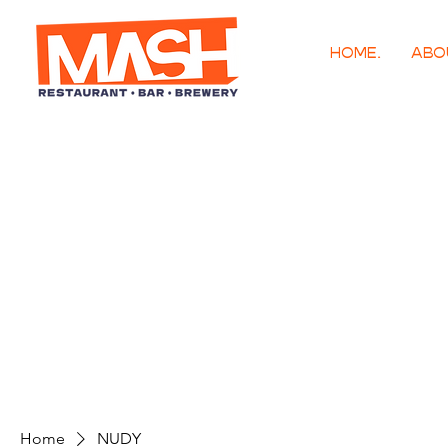
HOME.
ABO
Home
NUDY