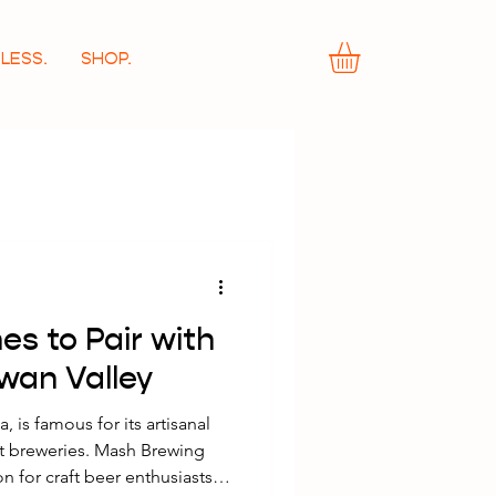
LESS.
SHOP.
es to Pair with
Swan Valley
, is famous for its artisanal
aft breweries. Mash Brewing
on for craft beer enthusiasts