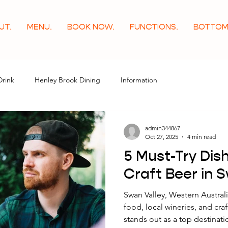
UT.
MENU.
BOOK NOW.
FUNCTIONS.
BOTTOM
Drink
Henley Brook Dining
Information
admin344867
Oct 27, 2025
4 min read
5 Must-Try Dish
Craft Beer in 
Swan Valley, Western Australia
food, local wineries, and cr
stands out as a top destinati