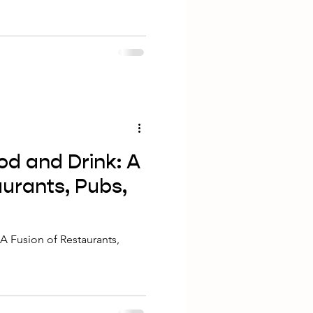
nd-beer experience. Pairing
rite craft beer can enhance the
e must-try dishes at Mash
ith their signature craft
ng Dishes for Craft Beer
od and Drink: A
aurants, Pubs,
A Fusion of Restaurants,