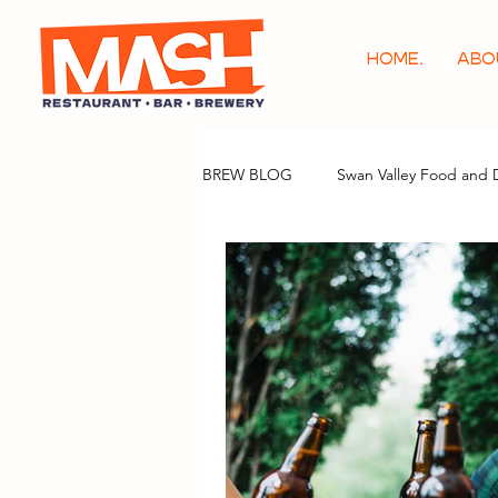
HOME.
ABO
BREW BLOG
Swan Valley Food and 