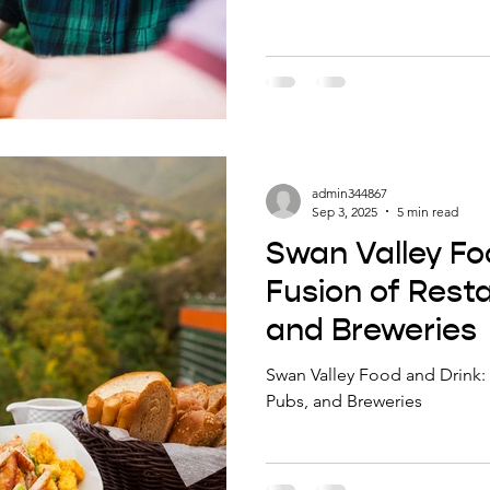
looking for a perfect food-a
the right dish with your favo
flavors of both. Here are fiv
Brewery that pair beautifully w
beers. 5 Must-Try Mash Brewi
Lovers 1. Crispy Beer-B
admin344867
Sep 3, 2025
5 min read
Swan Valley Fo
Fusion of Rest
and Breweries
Swan Valley Food and Drink: 
Pubs, and Breweries