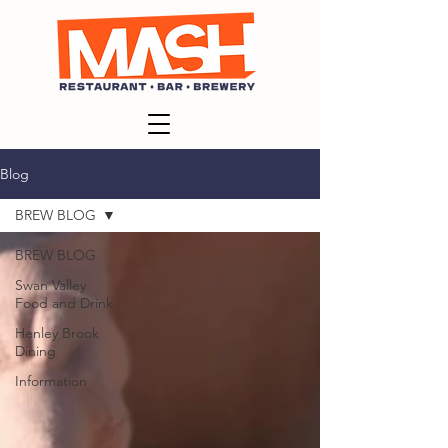
Blog
BREW BLOG
BREW BLOG
Swan Valley
Food and Drink
Henley Brook
Dining
Information