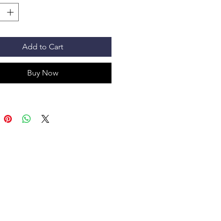
Add to Cart
Buy Now