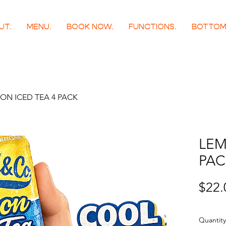
UT.
MENU.
BOOK NOW.
FUNCTIONS.
BOTTOM
ON ICED TEA 4 PACK
LEM
PAC
$22.
Quantity