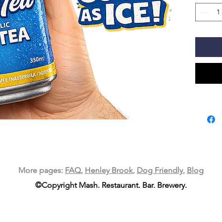
More pages:
FAQ
,
Henley Brook
,
Dog Friendly
,
Blog
©Copyright Mash. Restaurant. Bar. Brewery.