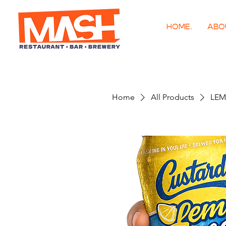
HOME.
ABO
Home
All Products
LEM