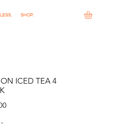
LESS.
SHOP.
ON ICED TEA 4
K
Price
00
*