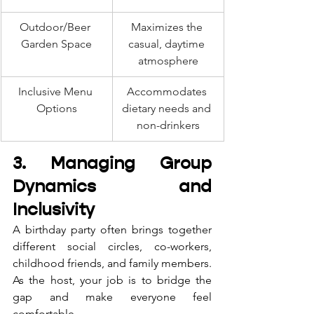
Outdoor/Beer 
Maximizes the 
Garden Space
casual, daytime 
atmosphere
Inclusive Menu 
Accommodates 
Options
dietary needs and 
non-drinkers
3. Managing Group 
Dynamics and 
Inclusivity
A birthday party often brings together 
different social circles, co-workers, 
childhood friends, and family members. 
As the host, your job is to bridge the 
gap and make everyone feel 
comfortable.