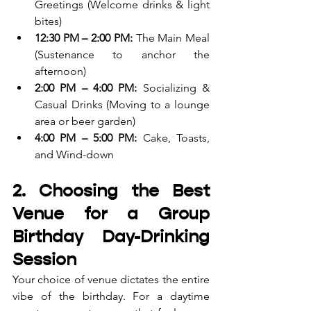
Greetings (Welcome drinks & light 
bites)
12:30 PM – 2:00 PM:
 The Main Meal 
(Sustenance to anchor the 
afternoon)
2:00 PM – 4:00 PM:
 Socializing & 
Casual Drinks (Moving to a lounge 
area or beer garden)
4:00 PM – 5:00 PM:
 Cake, Toasts, 
and Wind-down
2. Choosing the Best 
Venue for a Group 
Birthday Day-Drinking 
Session
Your choice of venue dictates the entire 
vibe of the birthday. For a daytime 