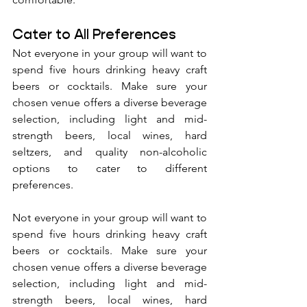
Cater to All Preferences
Not everyone in your group will want to 
spend five hours drinking heavy craft 
beers or cocktails. Make sure your 
chosen venue offers a diverse beverage 
selection, including light and mid-
strength beers, local wines, hard 
seltzers, and quality non-alcoholic 
options to cater to different 
preferences.
Not everyone in your group will want to 
spend five hours drinking heavy craft 
beers or cocktails. Make sure your 
chosen venue offers a diverse beverage 
selection, including light and mid-
strength beers, local wines, hard 