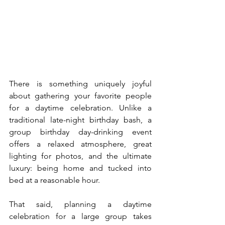
There is something uniquely joyful 
about gathering your favorite people 
for a daytime celebration. Unlike a 
traditional late-night birthday bash, a 
group birthday day-drinking event 
offers a relaxed atmosphere, great 
lighting for photos, and the ultimate 
luxury: being home and tucked into 
bed at a reasonable hour.
That said, planning a daytime 
celebration for a large group takes 