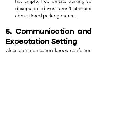
has ample, free on-site parking so 
designated drivers aren't stressed 
about timed parking meters.
5. Communication and 
Expectation Setting
Clear communication keeps confusion 
at bay. When sending out the 
invitations (whether via digital invites, 
group chats, or email), be explicit about 
the logistics.
Pro Tip:
 Create a pinned message 
or a digital invite that clearly 
outlines the dress code (smart 
casual is usually best for daytime), 
the split-billing policy of the venue, 
and the exact timing of the main 