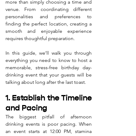
more than simply choosing a time and 
venue. From coordinating different 
personalities and preferences to 
finding the perfect location, creating a 
smooth and enjoyable experience 
requires thoughtful preparation. 
In this guide, we’ll walk you through 
everything you need to know to host a 
memorable, stress-free birthday day-
drinking event that your guests will be 
talking about long after the last toast.
1. Establish the Timeline 
and Pacing
The biggest pitfall of afternoon 
drinking events is poor pacing. When 
an event starts at 12:00 PM, stamina 