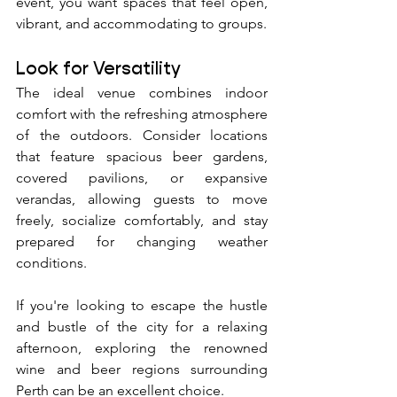
event, you want spaces that feel open, 
vibrant, and accommodating to groups.
Look for Versatility
The ideal venue combines indoor 
comfort with the refreshing atmosphere 
of the outdoors. Consider locations 
that feature spacious beer gardens, 
covered pavilions, or expansive 
verandas, allowing guests to move 
freely, socialize comfortably, and stay 
prepared for changing weather 
conditions.
If you're looking to escape the hustle 
and bustle of the city for a relaxing 
afternoon, exploring the renowned 
wine and beer regions surrounding 
Perth can be an excellent choice. 