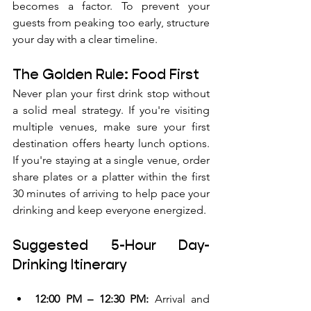
becomes a factor. To prevent your 
guests from peaking too early, structure 
your day with a clear timeline.
The Golden Rule: Food First
Never plan your first drink stop without 
a solid meal strategy. If you're visiting 
multiple venues, make sure your first 
destination offers hearty lunch options. 
If you're staying at a single venue, order 
share plates or a platter within the first 
30 minutes of arriving to help pace your 
drinking and keep everyone energized.
Suggested 5-Hour Day-
Drinking Itinerary
12:00 PM – 12:30 PM:
 Arrival and 