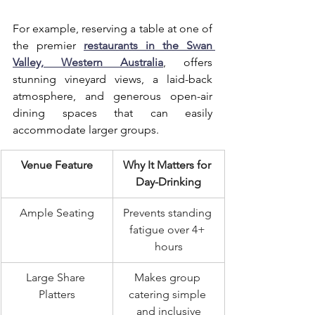
For example, reserving a table at one of 
the premier 
restaurants in the Swan 
Valley, Western Australia
, offers 
stunning vineyard views, a laid-back 
atmosphere, and generous open-air 
dining spaces that can easily 
accommodate larger groups.
Venue Feature
Why It Matters for 
Day-Drinking
Ample Seating
Prevents standing 
fatigue over 4+ 
hours
Large Share 
Makes group 
Platters
catering simple 
and inclusive