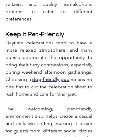
seltzers, and quality non-alcoholic 
options to cater to different 
preferences.
Keep It Pet-Friendly
Daytime celebrations tend to have a 
more relaxed atmosphere, and many 
guests appreciate the opportunity to 
bring their furry companions, especially 
during weekend afternoon gatherings. 
Choosing a 
dog-friendly pub
 means no 
one has to cut the celebration short to 
rush home and care for their pet. 
The welcoming, pet-friendly 
environment also helps create a casual 
and inclusive setting, making it easier 
for guests from different social circles 