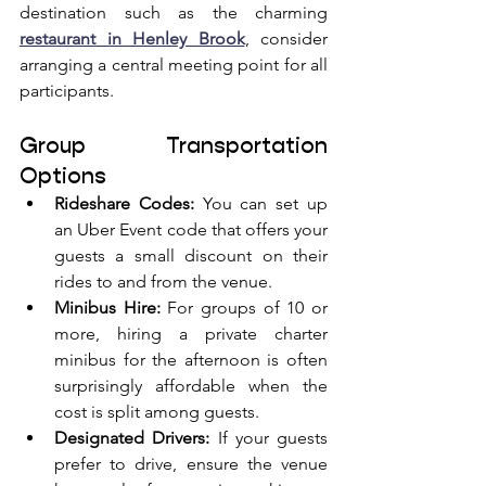
destination such as the charming 
restaurant in Henley Brook
, consider 
arranging a central meeting point for all 
participants.
Group Transportation 
Options
Rideshare Codes:
 You can set up 
an Uber Event code that offers your 
guests a small discount on their 
rides to and from the venue.
Minibus Hire:
 For groups of 10 or 
more, hiring a private charter 
minibus for the afternoon is often 
surprisingly affordable when the 
cost is split among guests.
Designated Drivers:
 If your guests 
prefer to drive, ensure the venue 