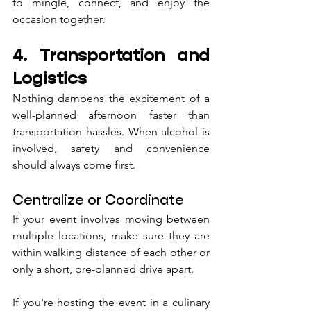
to mingle, connect, and enjoy the 
occasion together.
4. Transportation and 
Logistics
Nothing dampens the excitement of a 
well-planned afternoon faster than 
transportation hassles. When alcohol is 
involved, safety and convenience 
should always come first.
Centralize or Coordinate
If your event involves moving between 
multiple locations, make sure they are 
within walking distance of each other or 
only a short, pre-planned drive apart. 
If you're hosting the event in a culinary 