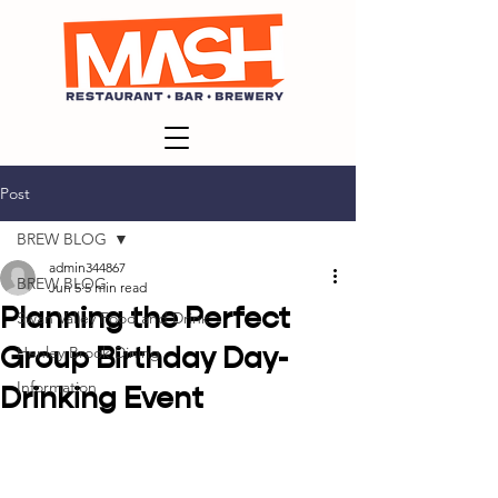
Post
BREW BLOG
admin344867
BREW BLOG
Jun 5
5 min read
Planning the Perfect
Swan Valley Food and Drink
Group Birthday Day-
Henley Brook Dining
Information
Drinking Event