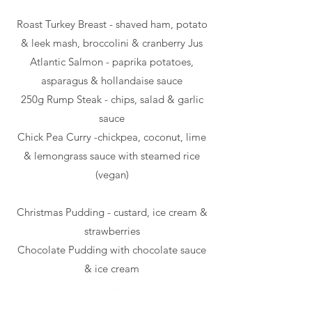
Mains
Roast Turkey Breast - shaved ham, potato
& leek mash, broccolini & cranberry Jus
Atlantic Salmon - paprika potatoes,
asparagus & hollandaise sauce
250g Rump Steak - chips, salad & garlic
sauce
Chick Pea Curry -chickpea, coconut, lime
& lemongrass sauce with steamed rice
(vegan)
Desserts
Christmas Pudding - custard, ice cream &
strawberries
Chocolate Pudding with chocolate sauce
& ice cream
3 Course - $75
2 - Course $65