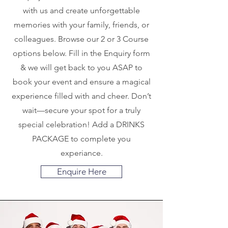
with us and create unforgettable
memories with your family, friends, or
colleagues. Browse our 2 or 3 Course
options below. Fill in the Enquiry form
& we will get back to you ASAP to
book your event and ensure a magical
experience filled with and cheer. Don’t
wait—secure your spot for a truly
special celebration! Add a DRINKS
PACKAGE to complete you
experiance.
Enquire Here