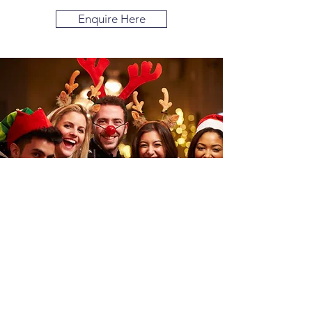
Enquire Here
Add a Drinks
Package