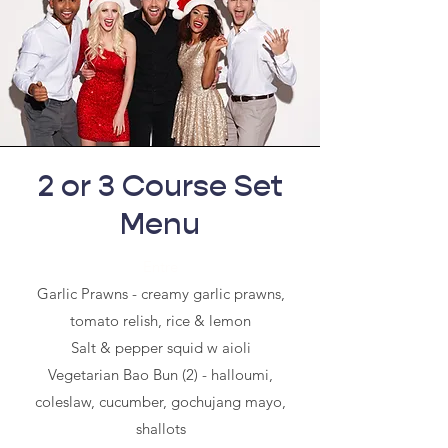
2 or 3 Course Set
Menu
Entre
Garlic Prawns - creamy garlic prawns,
tomato relish, rice & lemon
Salt & pepper squid w aioli
Vegetarian Bao Bun (2) - halloumi,
coleslaw, cucumber, gochujang mayo,
shallots