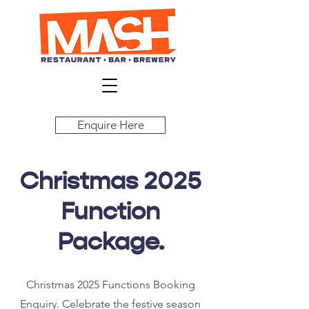
Enquire Here
Christmas 2025
Function
Package.
Christmas 2025 Functions Booking
Enquiry. Celebrate the festive season