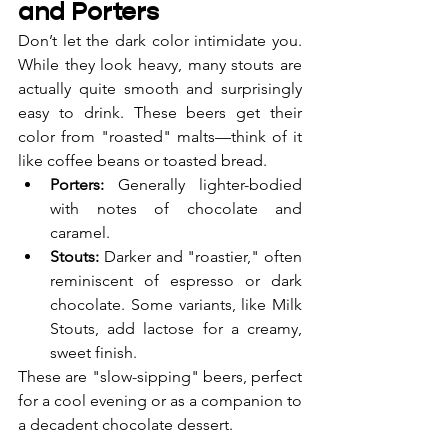
and Porters
Don’t let the dark color intimidate you. 
While they look heavy, many stouts are 
actually quite smooth and surprisingly 
easy to drink. These beers get their 
color from "roasted" malts—think of it 
like coffee beans or toasted bread.
Porters:
 Generally lighter-bodied 
with notes of chocolate and 
caramel.
Stouts:
 Darker and "roastier," often 
reminiscent of espresso or dark 
chocolate. Some variants, like Milk 
Stouts, add lactose for a creamy, 
sweet finish.
These are "slow-sipping" beers, perfect 
for a cool evening or as a companion to 
a decadent chocolate dessert.