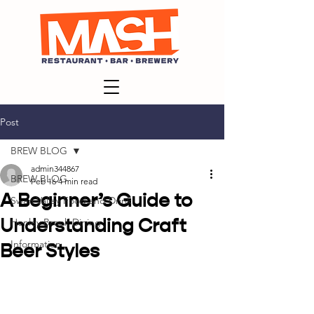
Post
BREW BLOG
admin344867
BREW BLOG
Feb 16
4 min read
A Beginner’s Guide to
Swan Valley Food and Drink
Understanding Craft
Henley Brook Dining
Information
Beer Styles