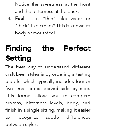
Notice the sweetness at the front 
and the bitterness at the back.
Feel:
 Is it "thin" like water or 
"thick" like cream? This is known as 
body or mouthfeel.
Finding the Perfect 
Setting
The best way to understand different 
craft beer styles is by ordering a tasting 
paddle, which typically includes four or 
five small pours served side by side. 
This format allows you to compare 
aromas, bitterness levels, body, and 
finish in a single sitting, making it easier 
to recognize subtle differences 
between styles.