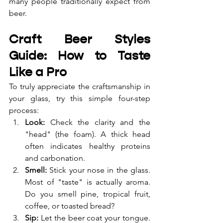
many people traditionally expect from 
beer.
Craft Beer Styles 
Guide: How to Taste 
Like a Pro
To truly appreciate the craftsmanship in 
your glass, try this simple four-step 
process:
Look:
 Check the clarity and the 
"head" (the foam). A thick head 
often indicates healthy proteins 
and carbonation.
Smell:
 Stick your nose in the glass. 
Most of "taste" is actually aroma. 
Do you smell pine, tropical fruit, 
coffee, or toasted bread?
Sip:
 Let the beer coat your tongue. 