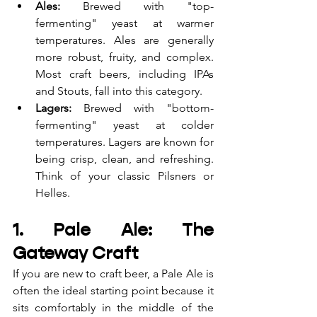
Ales:
 Brewed with "top-
fermenting" yeast at warmer 
temperatures. Ales are generally 
more robust, fruity, and complex. 
Most craft beers, including IPAs 
and Stouts, fall into this category.
Lagers:
 Brewed with "bottom-
fermenting" yeast at colder 
temperatures. Lagers are known for 
being crisp, clean, and refreshing. 
Think of your classic Pilsners or 
Helles.
1. Pale Ale: The 
Gateway Craft
If you are new to craft beer, a Pale Ale is 
often the ideal starting point because it 
sits comfortably in the middle of the 