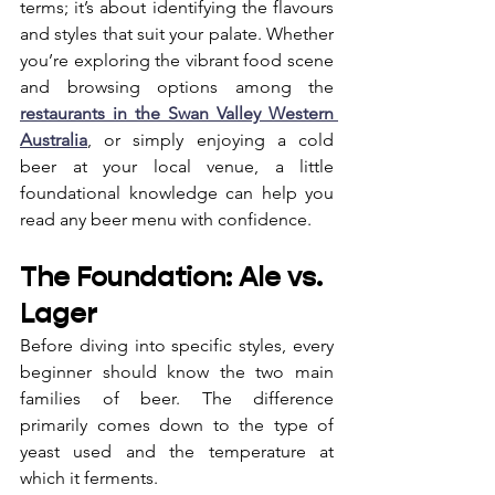
terms; it’s about identifying the flavours 
and styles that suit your palate. Whether 
you’re exploring the vibrant food scene 
and browsing options among the 
restaurants in the Swan Valley Western 
Australia
, or simply enjoying a cold 
beer at your local venue, a little 
foundational knowledge can help you 
read any beer menu with confidence.
The Foundation: Ale vs. 
Lager
Before diving into specific styles, every 
beginner should know the two main 
families of beer. The difference 
primarily comes down to the type of 
yeast used and the temperature at 
which it ferments.