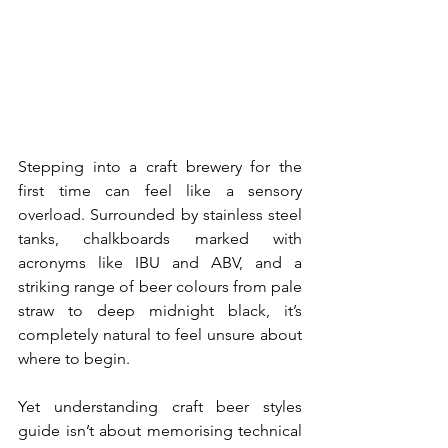
Stepping into a craft brewery for the 
first time can feel like a sensory 
overload. Surrounded by stainless steel 
tanks, chalkboards marked with 
acronyms like IBU and ABV, and a 
striking range of beer colours from pale 
straw to deep midnight black, it’s 
completely natural to feel unsure about 
where to begin.
Yet understanding craft beer styles 
guide isn’t about memorising technical 