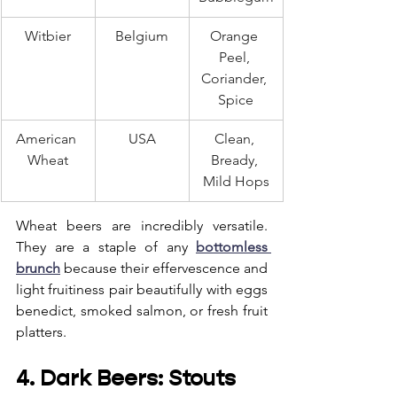
Witbier
Belgium
Orange 
Peel, 
Coriander, 
Spice
American 
USA
Clean, 
Wheat
Bready, 
Mild Hops
Wheat beers are incredibly versatile. 
They are a staple of any 
bottomless 
brunch
 because their effervescence and 
light fruitiness pair beautifully with eggs 
benedict, smoked salmon, or fresh fruit 
platters.
4. Dark Beers: Stouts 