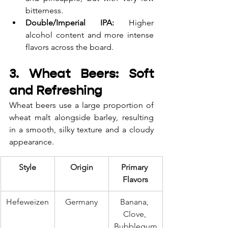
bitterness.
Double/Imperial IPA:
 Higher 
alcohol content and more intense 
flavors across the board.
3. Wheat Beers: Soft 
and Refreshing
Wheat beers use a large proportion of 
wheat malt alongside barley, resulting 
in a smooth, silky texture and a cloudy 
appearance.
Style
Origin
Primary 
Flavors
Hefeweizen
Germany
Banana, 
Clove, 
Bubblegum