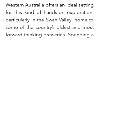
Western Australia offers an ideal setting 
for this kind of hands-on exploration, 
particularly in the Swan Valley, home to 
some of the country’s oldest and most 
forward-thinking breweries. Spending a 
day exploring various restaurants in the 
Swan Valley, Western Australia, allows 
you to see how different brewers 
interpret classic styles while enjoying 
the region’s relaxed atmosphere and 
vineyard-lined scenery.
Summary Table: 
Finding Your Match
If you like...
Try this 
Why?
style: