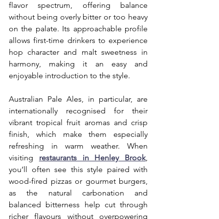
flavor spectrum, offering balance 
without being overly bitter or too heavy 
on the palate. Its approachable profile 
allows first-time drinkers to experience 
hop character and malt sweetness in 
harmony, making it an easy and 
enjoyable introduction to the style.
Australian Pale Ales, in particular, are 
internationally recognised for their 
vibrant tropical fruit aromas and crisp 
finish, which make them especially 
refreshing in warm weather. When 
visiting 
restaurants in Henley Brook
, 
you’ll often see this style paired with 
wood-fired pizzas or gourmet burgers, 
as the natural carbonation and 
balanced bitterness help cut through 
richer flavours without overpowering 