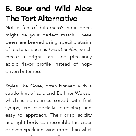
5. Sour and Wild Ales: 
The Tart Alternative
Not a fan of bitterness? Sour beers 
might be your perfect match. These 
beers are brewed using specific strains 
of bacteria, such as 
Lactobacillus
, which 
create a bright, tart, and pleasantly 
acidic flavor profile instead of hop-
driven bitterness.
Styles like Gose, often brewed with a 
subtle hint of salt, and Berliner Weisse, 
which is sometimes served with fruit 
syrups, are especially refreshing and 
easy to approach. Their crisp acidity 
and light body can resemble tart cider 
or even sparkling wine more than what 