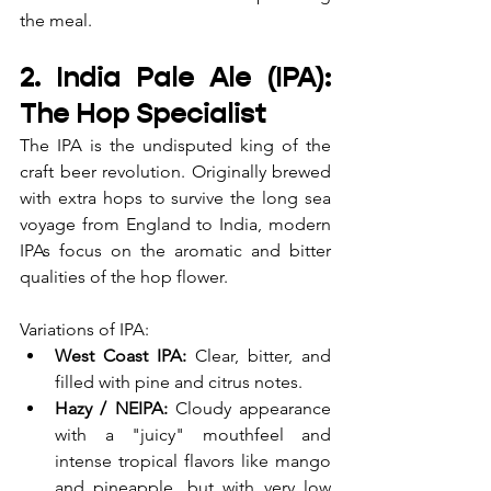
the meal.
2. India Pale Ale (IPA): 
The Hop Specialist
The IPA is the undisputed king of the 
craft beer revolution. Originally brewed 
with extra hops to survive the long sea 
voyage from England to India, modern 
IPAs focus on the aromatic and bitter 
qualities of the hop flower.
Variations of IPA:
West Coast IPA:
 Clear, bitter, and 
filled with pine and citrus notes.
Hazy / NEIPA:
 Cloudy appearance 
with a "juicy" mouthfeel and 
intense tropical flavors like mango 
and pineapple, but with very low 