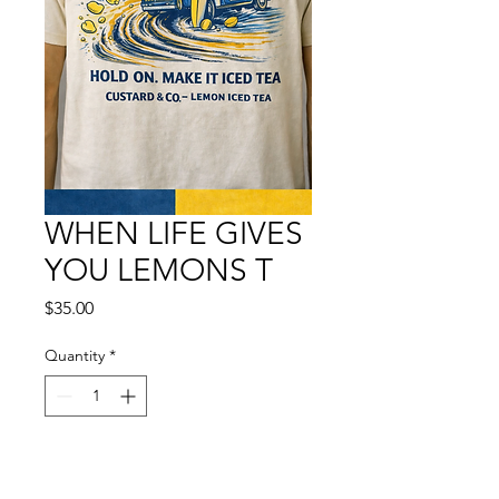
WHEN LIFE GIVES
YOU LEMONS T
Price
$35.00
Quantity
*
Add to Cart