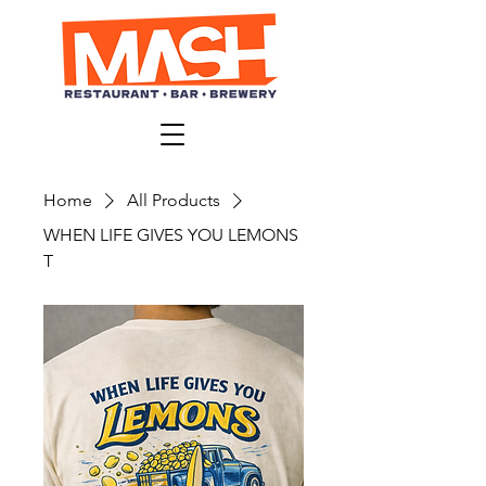
Home
All Products
WHEN LIFE GIVES YOU LEMONS
T